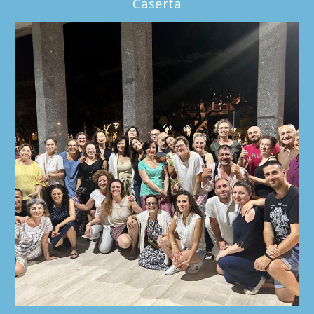
Caserta