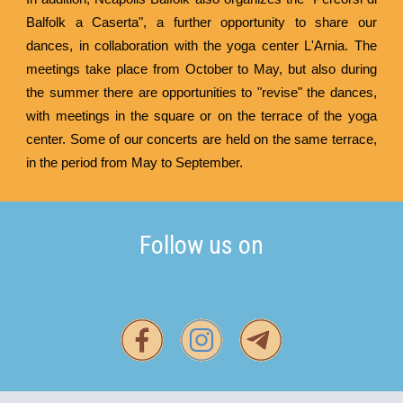
Balfolk a Caserta", a further opportunity to share our
dances, in collaboration with the yoga center
L'Arnia
. The
meetings take place from October to May, but also during
the summer there are opportunities to "revise" the dances,
with meetings in the square or on the terrace of the yoga
center. Some of our concerts are held on the same terrace,
in the period from May to September.
Follow us on