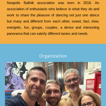
Neapolis Balfolk association was born in 2018. An
association of enthusiasts who believe in what they do and
work to share the pleasure of dancing not just one dance
but many and different from each other, sweet, fast, slow,
energetic, fun, groups, couples, a dense and interesting
panorama that can satisfy different tastes and needs.
Organization