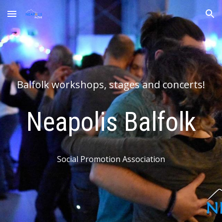
Skip to main content
Skip to navigation
Balfolk workshops, stages and concerts!
Neapolis
Balfolk
Social Promotion Association