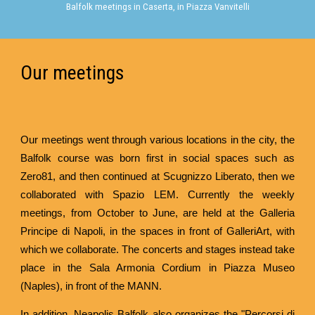
Balfolk meetings in Caserta, in Piazza Vanvitelli
Our meetings
Our meetings went through various locations in the city, the
Balfolk course was born first in social spaces such as
Zero81, and then continued at Scugnizzo Liberato, then we
collaborated with Spazio LEM. Currently the weekly
meetings, from October to June, are held at the Galleria
Principe di Napoli, in the spaces in front of GalleriArt, with
which we collaborate. The concerts and stages instead take
place in the Sala Armonia Cordium in Piazza Museo
(Naples), in front of the MANN.
In addition, Neapolis Balfolk also organizes the "Percorsi di