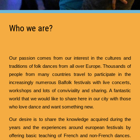
Who we are?
Our passion comes from our interest in the cultures and
traditions of folk dances from all over Europe. Thousands of
people from many countries travel to participate in the
increasingly numerous Balfolk festivals with live concerts,
workshops and lots of conviviality and sharing. A fantastic
world that we would like to share here in our city with those
who love dance and want something new.
Our desire is to share the knowledge acquired during the
years and the experiences around european festivals by
offering basic teaching of French and non-French dances.