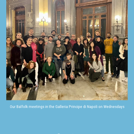
Our Balfolk meetings in the Galleria Principe di Napoli on Wednesdays