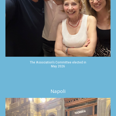
The Association's Committee elected in
May 2026
Napoli